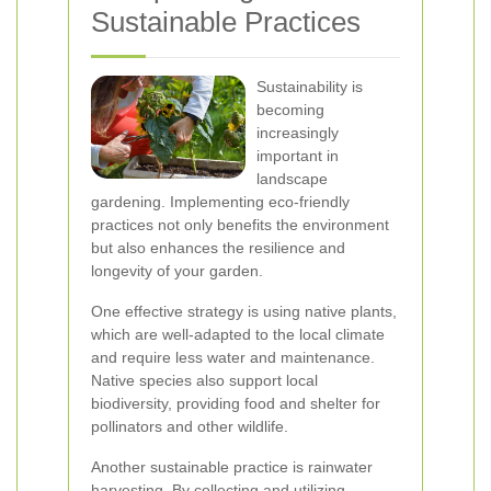
Sustainable Practices
Sustainability is
becoming
increasingly
important in
landscape
gardening. Implementing eco-friendly
practices not only benefits the environment
but also enhances the resilience and
longevity of your garden.
One effective strategy is using native plants,
which are well-adapted to the local climate
and require less water and maintenance.
Native species also support local
biodiversity, providing food and shelter for
pollinators and other wildlife.
Another sustainable practice is rainwater
harvesting. By collecting and utilizing