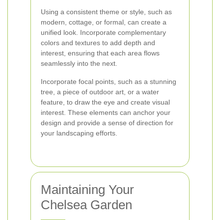
Using a consistent theme or style, such as
modern, cottage, or formal, can create a
unified look. Incorporate complementary
colors and textures to add depth and
interest, ensuring that each area flows
seamlessly into the next.
Incorporate focal points, such as a stunning
tree, a piece of outdoor art, or a water
feature, to draw the eye and create visual
interest. These elements can anchor your
design and provide a sense of direction for
your landscaping efforts.
Maintaining Your
Chelsea Garden