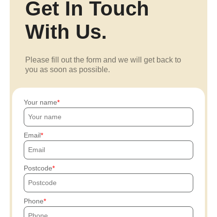
Get In Touch
With Us.
Please fill out the form and we will get back to
you as soon as possible.
Your name
Email
Postcode
Phone