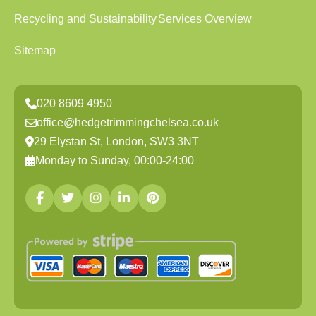
Recycling and Sustainability
Services Overview
Sitemap
020 8609 4950
office@hedgetrimmingchelsea.co.uk
29 Elystan St, London, SW3 3NT
Monday to Sunday, 00:00-24:00