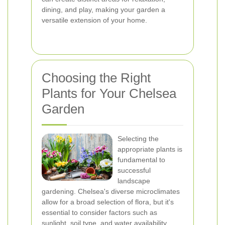
dining, and play, making your garden a
versatile extension of your home.
Choosing the Right
Plants for Your Chelsea
Garden
Selecting the
appropriate plants is
fundamental to
successful
landscape
gardening. Chelsea's diverse microclimates
allow for a broad selection of flora, but it's
essential to consider factors such as
sunlight, soil type, and water availability.