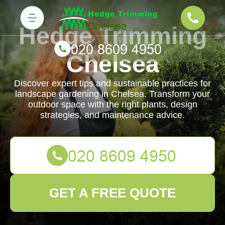
Hedge Trimming
Chelsea
Discover expert tips and sustainable practices for
landscape gardening in Chelsea. Transform your
outdoor space with the right plants, design
strategies, and maintenance advice.
GET A FREE QUOTE