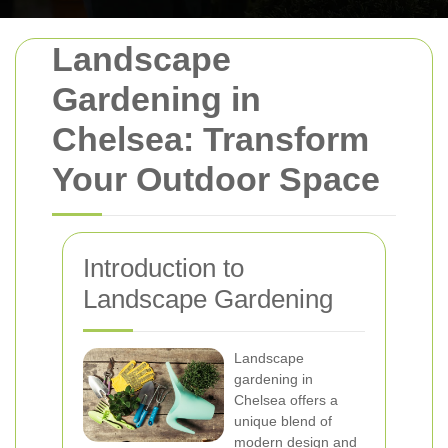
Landscape
Gardening in
Chelsea: Transform
Your Outdoor Space
Introduction to
Landscape Gardening
Landscape
gardening in
Chelsea offers a
unique blend of
modern design and