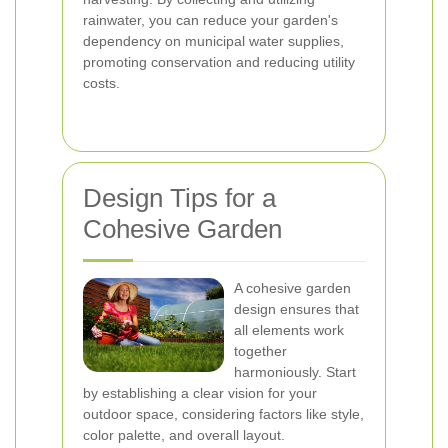
rainwater, you can reduce your garden's
dependency on municipal water supplies,
promoting conservation and reducing utility
costs.
Design Tips for a
Cohesive Garden
A cohesive garden
design ensures that
all elements work
together
harmoniously. Start
by establishing a clear vision for your
outdoor space, considering factors like style,
color palette, and overall layout.