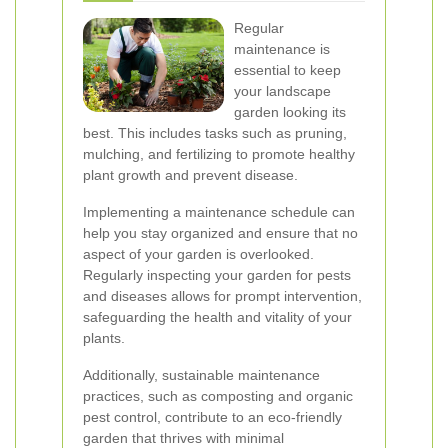
Regular
maintenance is
essential to keep
your landscape
garden looking its
best. This includes tasks such as pruning,
mulching, and fertilizing to promote healthy
plant growth and prevent disease.
Implementing a maintenance schedule can
help you stay organized and ensure that no
aspect of your garden is overlooked.
Regularly inspecting your garden for pests
and diseases allows for prompt intervention,
safeguarding the health and vitality of your
plants.
Additionally, sustainable maintenance
practices, such as composting and organic
pest control, contribute to an eco-friendly
garden that thrives with minimal