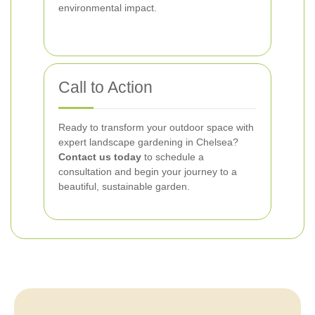
environmental impact.
Call to Action
Ready to transform your outdoor space with
expert landscape gardening in Chelsea?
Contact us today
to schedule a
consultation and begin your journey to a
beautiful, sustainable garden.