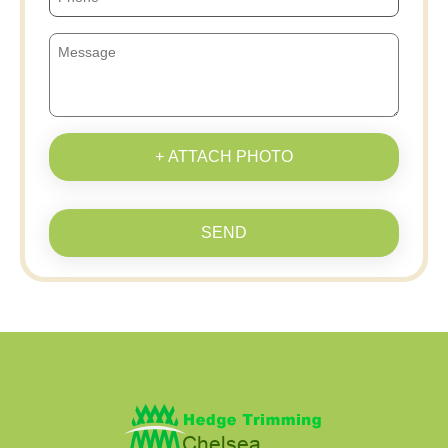
+ ATTACH PHOTO
SEND