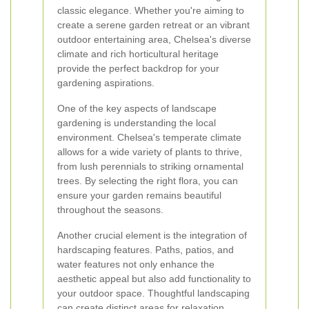
classic elegance. Whether you're aiming to
create a serene garden retreat or an vibrant
outdoor entertaining area, Chelsea's diverse
climate and rich horticultural heritage
provide the perfect backdrop for your
gardening aspirations.
One of the key aspects of landscape
gardening is understanding the local
environment. Chelsea's temperate climate
allows for a wide variety of plants to thrive,
from lush perennials to striking ornamental
trees. By selecting the right flora, you can
ensure your garden remains beautiful
throughout the seasons.
Another crucial element is the integration of
hardscaping features. Paths, patios, and
water features not only enhance the
aesthetic appeal but also add functionality to
your outdoor space. Thoughtful landscaping
can create distinct areas for relaxation,