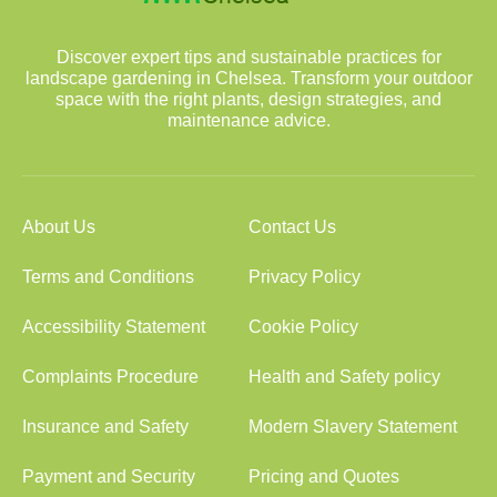
Discover expert tips and sustainable practices for
landscape gardening in Chelsea. Transform your outdoor
space with the right plants, design strategies, and
maintenance advice.
About Us
Contact Us
Terms and Conditions
Privacy Policy
Accessibility Statement
Cookie Policy
Complaints Procedure
Health and Safety policy
Insurance and Safety
Modern Slavery Statement
Payment and Security
Pricing and Quotes