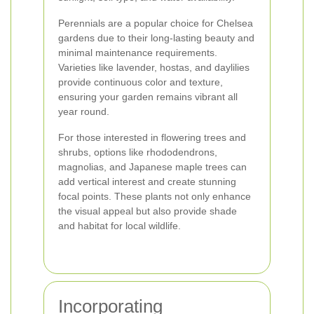
Perennials are a popular choice for Chelsea
gardens due to their long-lasting beauty and
minimal maintenance requirements.
Varieties like lavender, hostas, and daylilies
provide continuous color and texture,
ensuring your garden remains vibrant all
year round.
For those interested in flowering trees and
shrubs, options like rhododendrons,
magnolias, and Japanese maple trees can
add vertical interest and create stunning
focal points. These plants not only enhance
the visual appeal but also provide shade
and habitat for local wildlife.
Incorporating